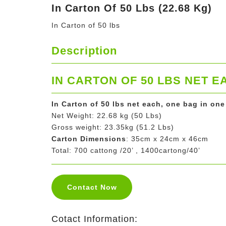
In Carton Of 50 Lbs (22.68 Kg)
In Carton of 50 lbs
Description
IN CARTON OF 50 LBS NET E
In Carton of 50 lbs net each, one bag in one
Net Weight: 22.68 kg (50 Lbs)
Gross weight: 23.35kg (51.2 Lbs)
Carton Dimensions
: 35cm x 24cm x 46cm
Total: 700 cattong /20’ , 1400cartong/40’
Contact Now
Cotact Information: