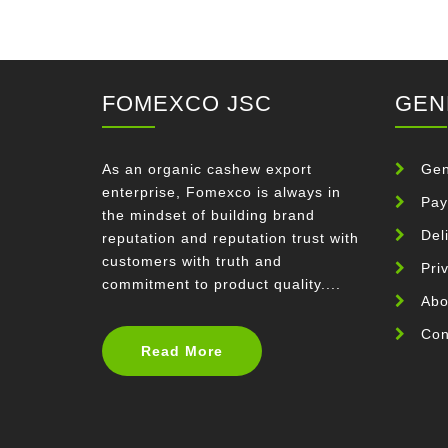
FOMEXCO JSC
GEN
As an organic cashew export
Gen
enterprise, Fomexco is always in
Pay
the mindset of building brand
Del
reputation and reputation trust with
customers with truth and
Pri
commitment to product quality....
Abo
Con
Read More