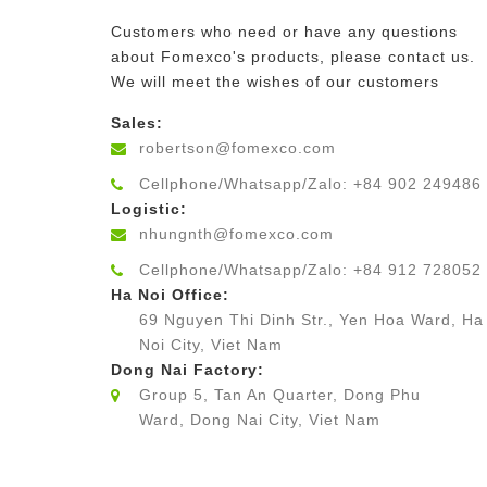
Customers who need or have any questions
about Fomexco's products, please contact us.
We will meet the wishes of our customers
Sales:
robertson@fomexco.com
Cellphone/Whatsapp/Zalo: +84 902 249486
Logistic:
nhungnth@fomexco.com
Cellphone/Whatsapp/Zalo: +84 912 728052
Ha Noi Office:
69 Nguyen Thi Dinh Str., Yen Hoa Ward, Ha
Noi City, Viet Nam
Dong Nai Factory:
Group 5, Tan An Quarter, Dong Phu
Ward, Dong Nai City, Viet Nam