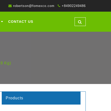
robertson@fomexco.com
+84902249486
CONTACT US
68 Kg)
Products