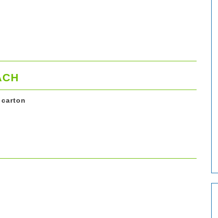
ACH
 carton