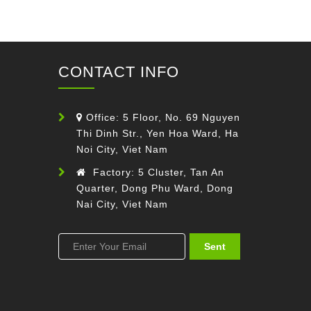
CONTACT INFO
Office: 5 Floor, No. 69 Nguyen
Thi Dinh Str., Yen Hoa Ward, Ha
Noi City, Viet Nam
Factory: 5 Cluster, Tan An
Quarter, Dong Phu Ward, Dong
Nai City, Viet Nam
Sent