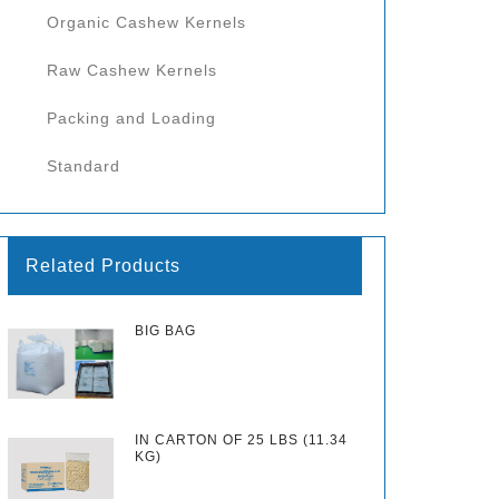
Organic Cashew Kernels
Raw Cashew Kernels
Packing and Loading
Standard
Related Products
BIG BAG
IN CARTON OF 25 LBS (11.34
KG)