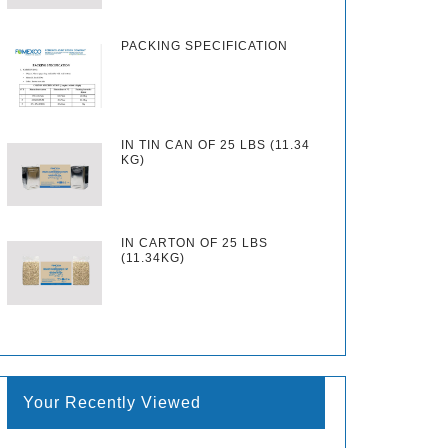
PACKING SPECIFICATION
IN TIN CAN OF 25 LBS (11.34
KG)
IN CARTON OF 25 LBS
(11.34KG)
Your Recently Viewed