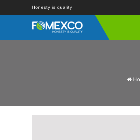
Honesty is quality
H