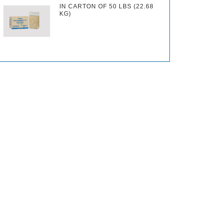
IN CARTON OF 50 LBS (22.68
KG)