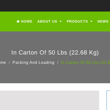
HOME
ABOUT US
PRODUCTS
NEWS
In Carton Of 50 Lbs (22.68 Kg)
ome
Packing And Loading
In Carton Of 50 Lbs (22.