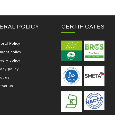
ERAL POLICY
CERTIFICATES
eral Policy
ment policy
ivery policy
vacy policy
ut us
tact us