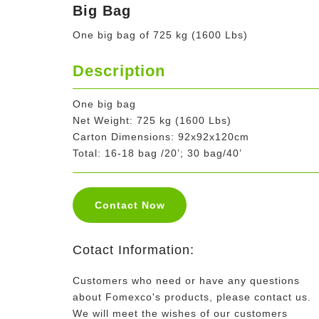
Big Bag
One big bag of 725 kg (1600 Lbs)
Description
One big bag
Net Weight: 725 kg (1600 Lbs)
Carton Dimensions: 92x92x120cm
Total: 16-18 bag /20’; 30 bag/40’
Contact Now
Cotact Information:
Customers who need or have any questions
about Fomexco's products, please contact us.
We will meet the wishes of our customers