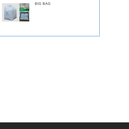
BIG BAG