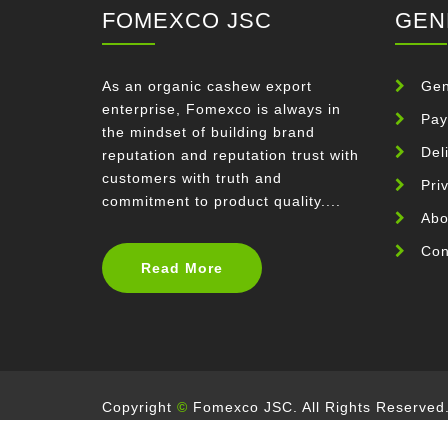
FOMEXCO JSC
GEN
As an organic cashew export
Gen
enterprise, Fomexco is always in
Pay
the mindset of building brand
Del
reputation and reputation trust with
customers with truth and
Pri
commitment to product quality....
Abo
Con
Read More
Copyright
©
Fomexco JSC. All Rights Reserved