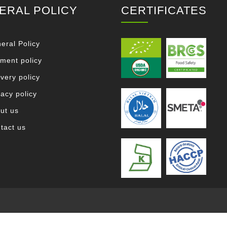
ERAL POLICY
CERTIFICATES
eral Policy
ment policy
ivery policy
vacy policy
ut us
tact us
.