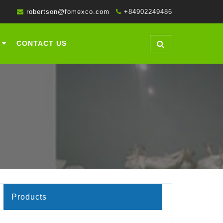
robertson@fomexco.com
+84902249486
CONTACT US
Products