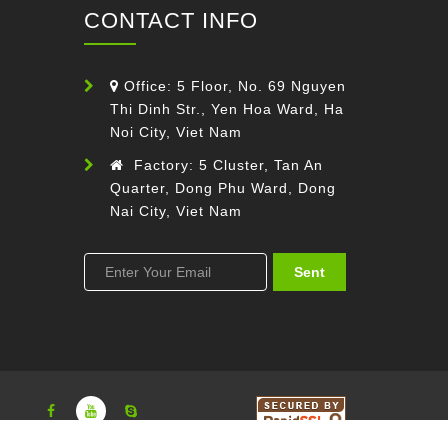
CONTACT INFO
Office: 5 Floor, No. 69 Nguyen
Thi Dinh Str., Yen Hoa Ward, Ha
Noi City, Viet Nam
Factory: 5 Cluster, Tan An
Quarter, Dong Phu Ward, Dong
Nai City, Viet Nam
Sent