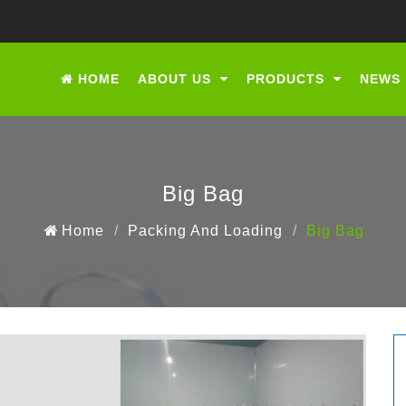
HOME
ABOUT US
PRODUCTS
NEWS
Big Bag
Home
Packing And Loading
Big Bag