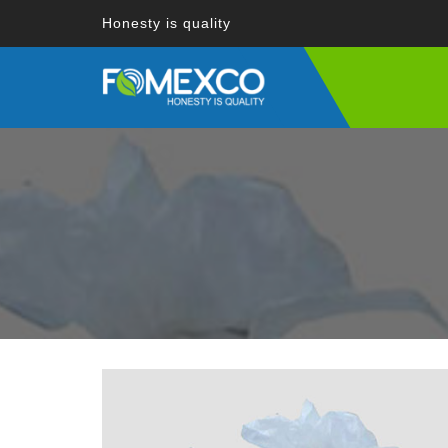
Honesty is quality