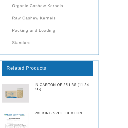
Organic Cashew Kernels
Raw Cashew Kernels
Packing and Loading
Standard
Related Products
IN CARTON OF 25 LBS (11.34
KG)
PACKING SPECIFICATION