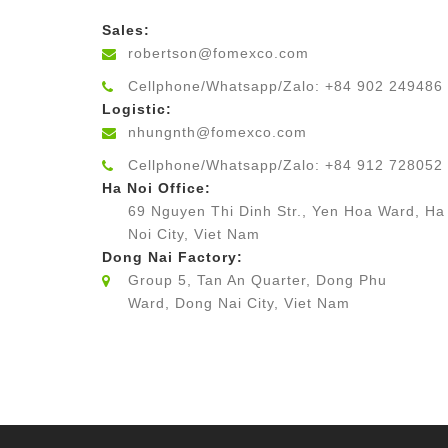
Sales:
robertson@fomexco.com
Cellphone/Whatsapp/Zalo: +84 902 249486
Logistic:
nhungnth@fomexco.com
Cellphone/Whatsapp/Zalo: +84 912 728052
Ha Noi Office:
69 Nguyen Thi Dinh Str., Yen Hoa Ward, Ha
Noi City, Viet Nam
Dong Nai Factory:
Group 5, Tan An Quarter, Dong Phu
Ward, Dong Nai City, Viet Nam