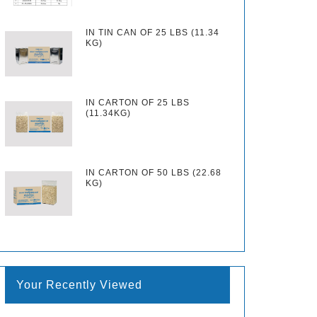
IN TIN CAN OF 25 LBS (11.34
KG)
IN CARTON OF 25 LBS
(11.34KG)
IN CARTON OF 50 LBS (22.68
KG)
Your Recently Viewed