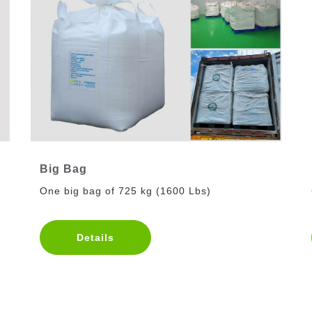
Big Bag
One big bag of 725 kg (1600 Lbs)
Details