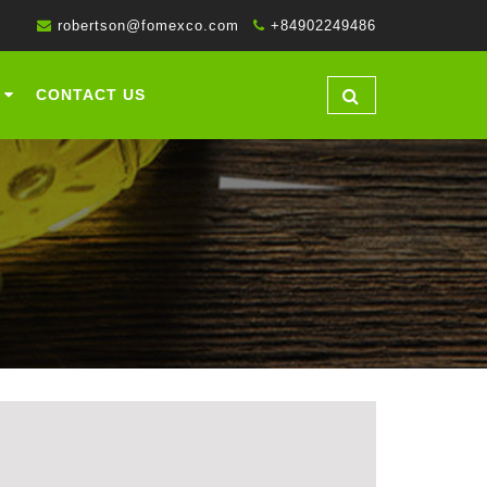
robertson@fomexco.com
+84902249486
CONTACT US