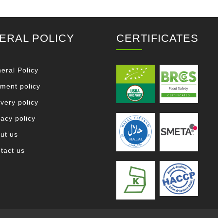
ERAL POLICY
CERTIFICATES
eral Policy
ment policy
ivery policy
vacy policy
ut us
tact us