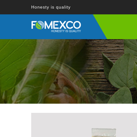
Honesty is quality