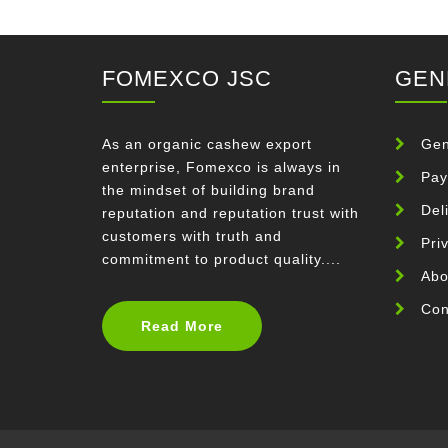
FOMEXCO JSC
GEN
As an organic cashew export
Gen
enterprise, Fomexco is always in
Pay
the mindset of building brand
Del
reputation and reputation trust with
customers with truth and
Pri
commitment to product quality....
Abo
Con
Read More