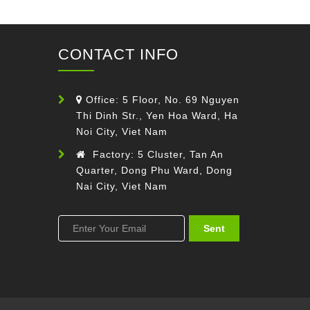
CONTACT INFO
Office: 5 Floor, No. 69 Nguyen
Thi Dinh Str., Yen Hoa Ward, Ha
Noi City, Viet Nam
Factory: 5 Cluster, Tan An
Quarter, Dong Phu Ward, Dong
Nai City, Viet Nam
Sent