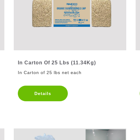
In Carton Of 25 Lbs (11.34Kg)
In Carton of 25 lbs net each
Details