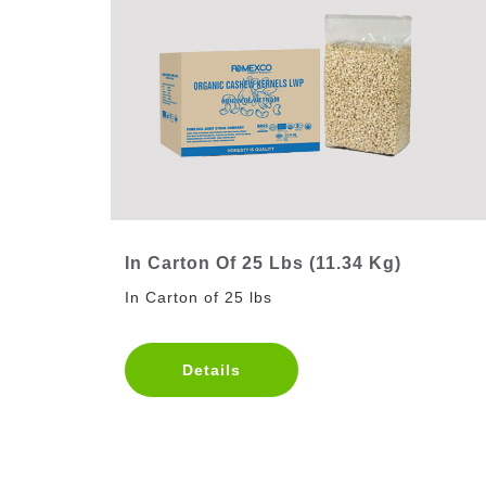
In Carton Of 25 Lbs (11.34 Kg)
In Carton of 25 lbs
Details