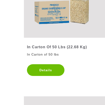
In Carton Of 50 Lbs (22.68 Kg)
In Carton of 50 lbs
Details