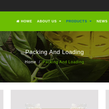
HOME
ABOUT US
PRODUCTS
NEWS
Packing And Loading
Home
Packing And Loading