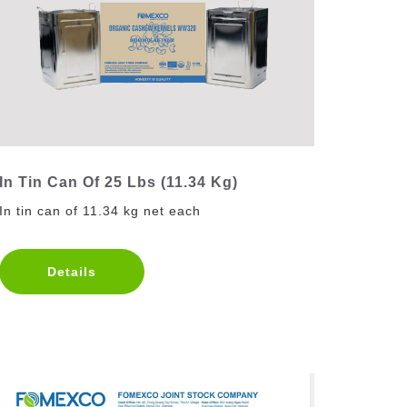
In Tin Can Of 25 Lbs (11.34 Kg)
In tin can of 11.34 kg net each
Details