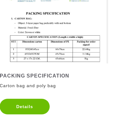
PACKING SPECIFICATION
Carton bag and poly bag
Details