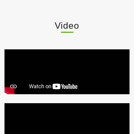
Video