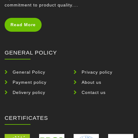
commitment to product quality....
Read More
GENERAL POLICY
General Policy
Privacy policy
Payment policy
About us
Delivery policy
Contact us
CERTIFICATES