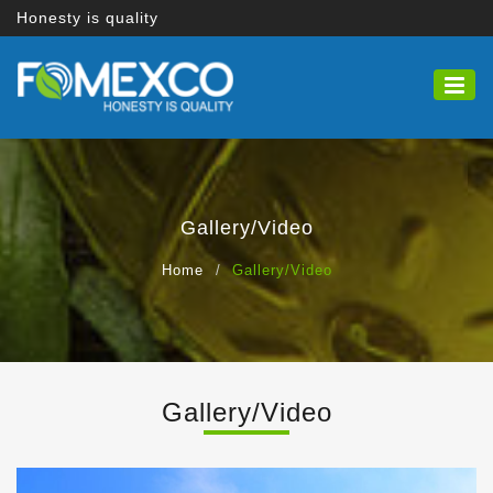
Honesty is quality
Gallery/Video
Home
Gallery/Video
Gallery/Video