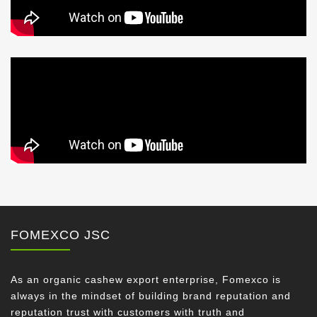
FOMEXCO JSC
As an organic cashew export enterprise, Fomexco is
always in the mindset of building brand reputation and
reputation trust with customers with truth and