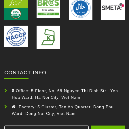
CONTACT INFO
Office: 5 Floor, No. 69 Nguyen Thi Dinh Str., Yen
Hoa Ward, Ha Noi City, Viet Nam
Factory: 5 Cluster, Tan An Quarter, Dong Phu
Ward, Dong Nai City, Viet Nam